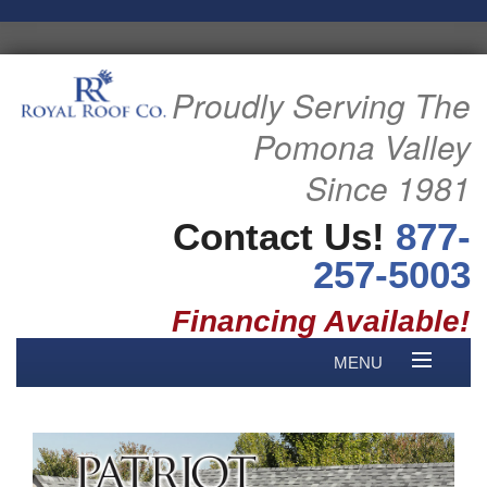
Proudly Serving The
Pomona Valley
Since 1981
Contact Us!
877-
257-5003
Financing Available!
MENU
HOME
B
ABOUT US