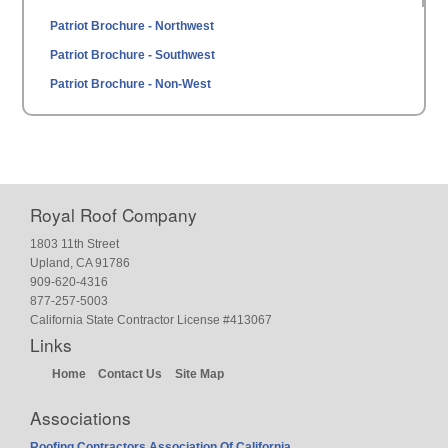
Patriot Brochure - Northwest
Patriot Brochure - Southwest
Patriot Brochure - Non-West
Royal Roof Company
1803 11th Street
Upland, CA 91786
909-620-4316
877-257-5003
California State Contractor License #413067
Links
Home
Contact Us
Site Map
Associations
Roofing Contractors Association Of California