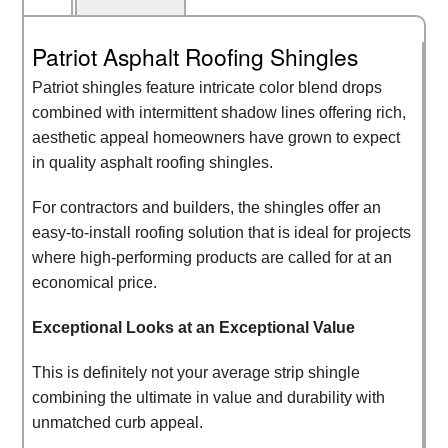
Patriot Asphalt Roofing Shingles
Patriot shingles feature intricate color blend drops
combined with intermittent shadow lines offering rich,
aesthetic appeal homeowners have grown to expect
in quality asphalt roofing shingles.
For contractors and builders, the shingles offer an
easy-to-install roofing solution that is ideal for projects
where high-performing products are called for at an
economical price.
Exceptional Looks at an Exceptional Value
This is definitely not your average strip shingle
combining the ultimate in value and durability with
unmatched curb appeal.