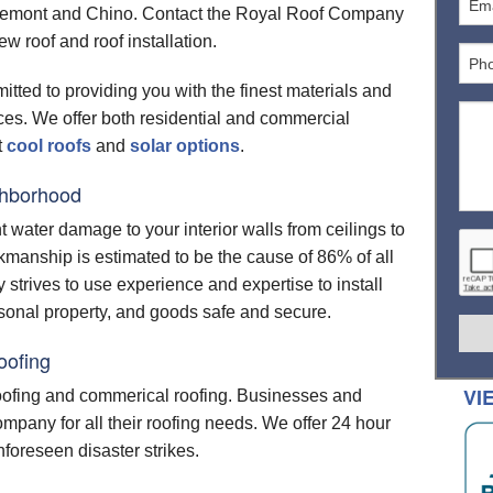
emont and Chino. Contact the Royal Roof Company
LAR
ROOFING BASICS
PRESIDENTIAL SHAKE
LANDMARK PRO
APOLLO 2
CT20
COMMERCIAL WARRANTIES
new roof and roof installation.
 ROOFING
ROOF REPAIR
PRESIDENTIAL SHAKE IR
LANDMARK SOLARIS GOLD
APOLLO TILE 2
XT25
 ROOFING
itted to providing you with the finest materials and
PRESIDENTIAL SHAKE TL
LANDMARK SOLARIS PLATINUM
XT25 METRIC
SOLSTICE
rices. We offer both residential and commercial
LAYMENTS
PRESIDENTIAL SOLARIS
XT30
t
cool roofs
and
solar options
.
D RIDGE ACCESSORIES
SYMPHONY
XT30 IR
ghborhood
TTERS
nt water damage to your interior walls from ceilings to
LIGHTS
kmanship is estimated to be the cause of 86% of all
NTIAL WARRANTIES
LIFETIME RESIDENTIAL WARRANTIES
strives to use experience and expertise to install
20/25/30 YEAR WARRANTIES
ersonal property, and goods safe and secure.
SOLAR WARRANTIES
oofing
VI
roofing and commerical roofing. Businesses and
pany for all their roofing needs. We offer 24 hour
foreseen disaster strikes.