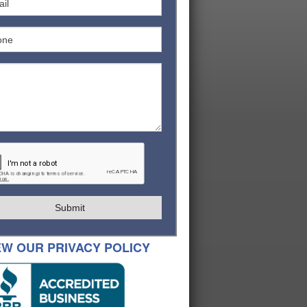
Submit
EW OUR PRIVACY POLICY