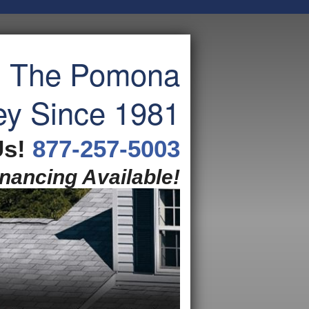
g The Pomona
ey Since 1981
Us!
877-257-5003
inancing Available!