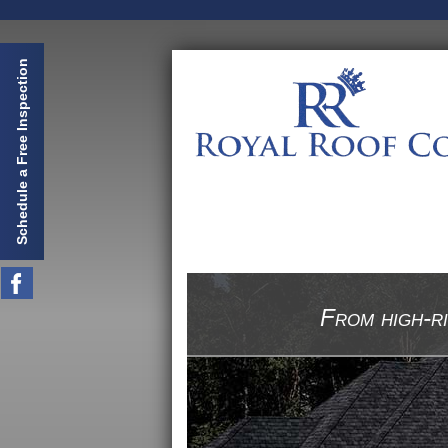
Schedule a Free Inspection
From high-ri