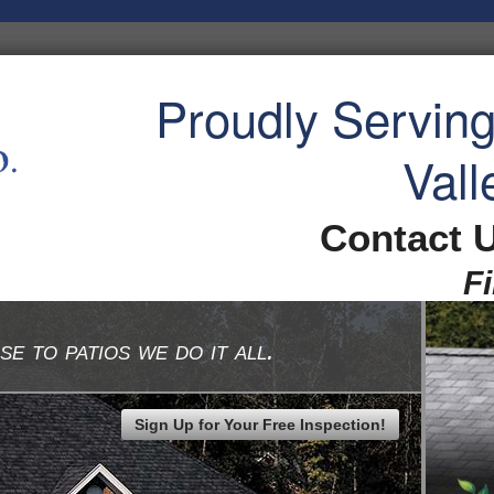
Proudly Servin
Vall
Contact 
F
se to patios we do it all.
Sign Up for Your Free Inspection!