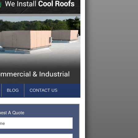
BLOG
CONTACT US
est A Quote
FING
FING
TUMEN