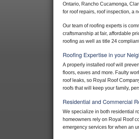
Ontario, Rancho Cucamonga, Clar
SO
for roof repairs, roof inspection, a 
TILE
COOL
Our team of roofing experts is comm
craftsmanship at fair, affordable p
UNDER
roofing as well as title 24 complian
HIP AN
Roofing Expertise in your Nei
GU
A properly installed roof will preve
SKY
floors, eaves and more. Faulty wor
RESIDE
roof leaks, so Royal Roof Company 
roofs that will keep your family, p
Residential and Commercial R
We specialize in both residential 
homeowners rely on Royal Roof com
emergency services for when an un