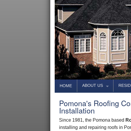
ABOUT US
RESID
HOME
PHOTO GALLERY
LUX
Pomona's Roofing Co
AREAS SERVED
PREMIU
Installation
REVIEWS
DESI
Since 1981, the Pomona based
Ro
ASSOCIATES
TRADI
installing and repairing roofs in 